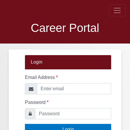
Career Portal
Login
Email Address
*
Password
*
Login