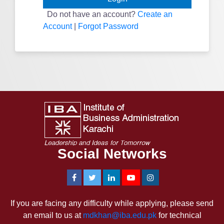
Do not have an account?
Create an
Account
|
Forgot Password
Social Networks
If you are facing any difficulty while applying, please send
an email to us at
mdkhan@iba.edu.pk
for technical