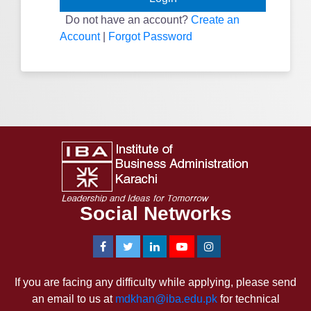
Do not have an account?
Create an
Account
|
Forgot Password
Social Networks
If you are facing any difficulty while applying, please send
an email to us at
mdkhan@iba.edu.pk
for technical