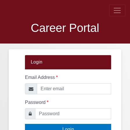
Career Portal
Login
Email Address
*
Password
*
Login