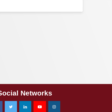
Social Networks