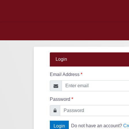
Login
Email Address
*
Password
*
Do not have an account?
Cr
Login