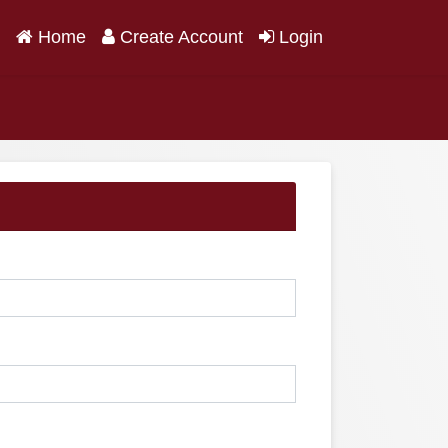
(current)
Home
Create Account
Login