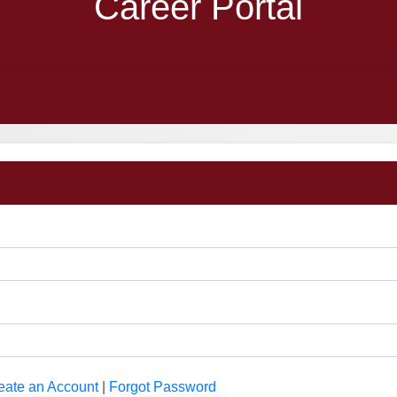
Career Portal
eate an Account
|
Forgot Password