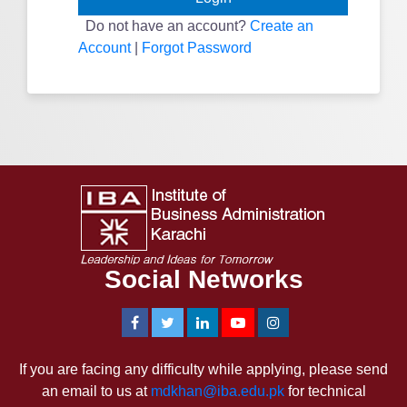
Do not have an account?
Create an
Account
|
Forgot Password
Social Networks
If you are facing any difficulty while applying, please send
an email to us at
mdkhan@iba.edu.pk
for technical