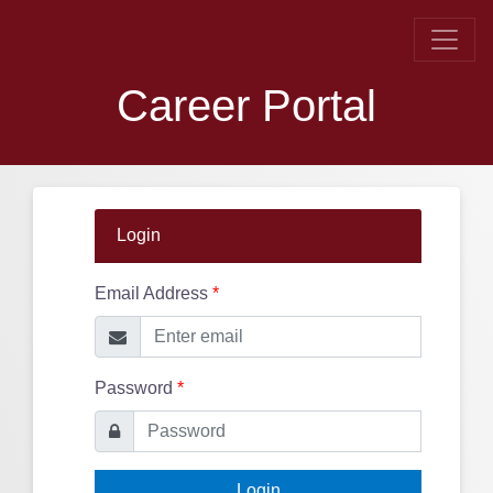
Career Portal
Login
Email Address
*
Password
*
Login