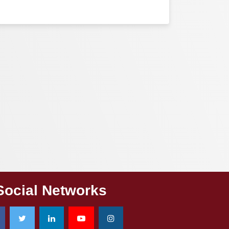
Social Networks