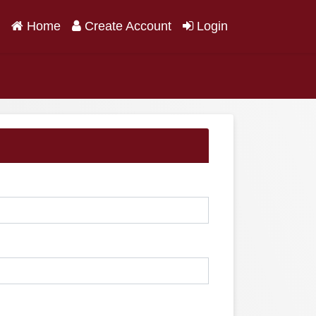
(current)
Home
Create Account
Login