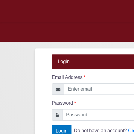
Login
Email Address
*
Password
*
Do not have an account?
Cr
Login