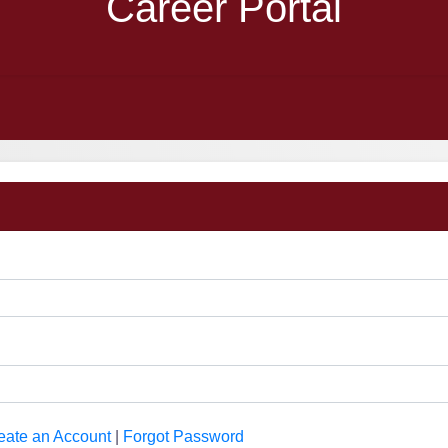
Career Portal
eate an Account
|
Forgot Password