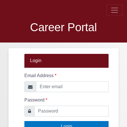
Career Portal
Login
Email Address
*
Password
*
Login