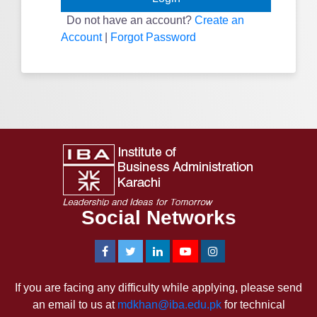
Do not have an account?
Create an
Account
|
Forgot Password
Social Networks
If you are facing any difficulty while applying, please send
an email to us at
mdkhan@iba.edu.pk
for technical