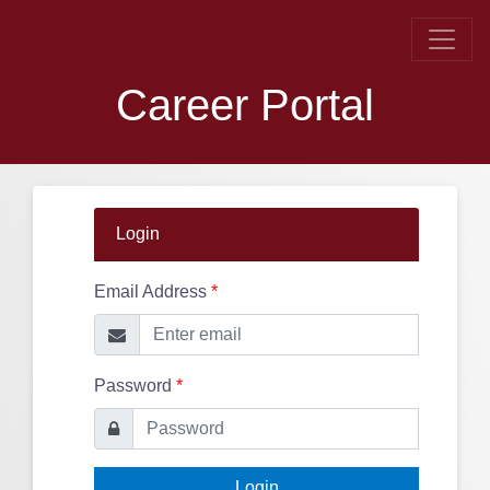
Career Portal
Login
Email Address
*
Password
*
Login