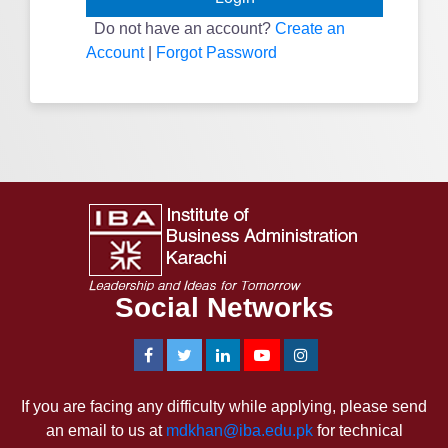
Do not have an account?
Create an
Account
|
Forgot Password
Social Networks
If you are facing any difficulty while applying, please send
an email to us at
mdkhan@iba.edu.pk
for technical