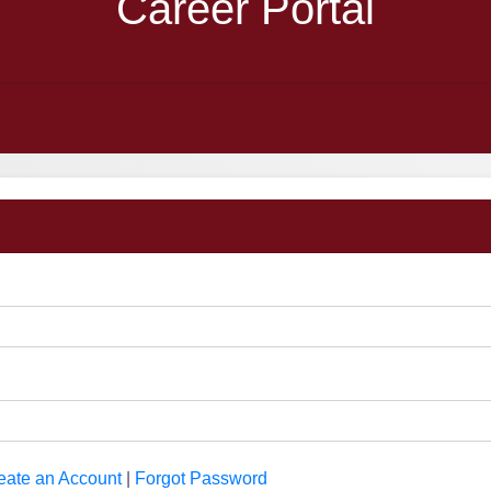
Career Portal
eate an Account
|
Forgot Password