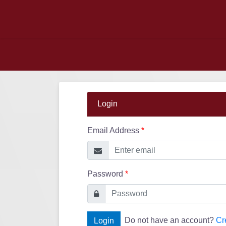
Login
Email Address
*
Password
*
Do not have an account?
Cr
Login