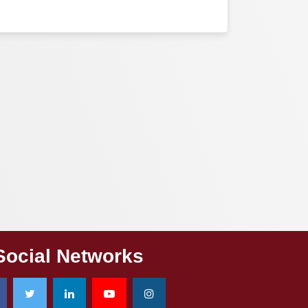
Social Networks