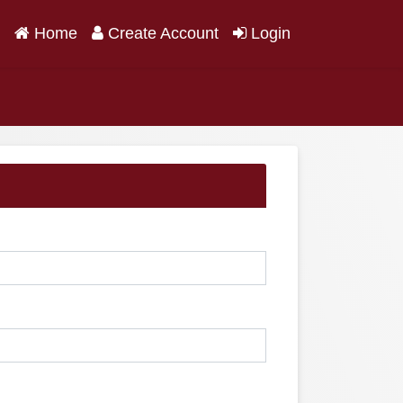
(current)
Home
Create Account
Login